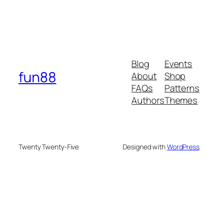
Blog
Events
fun88
About
Shop
FAQs
Patterns
Authors
Themes
Twenty Twenty-Five
Designed with
WordPress