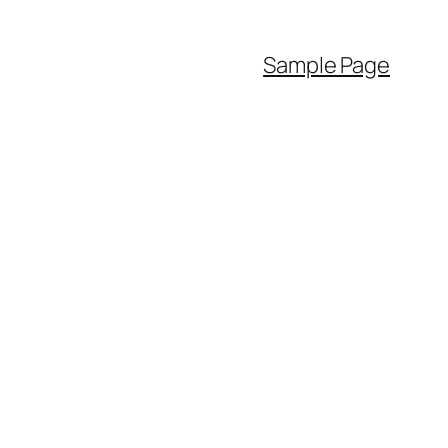
Sample Page