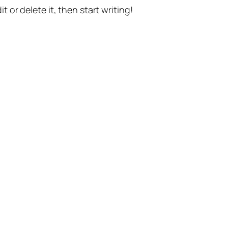
t or delete it, then start writing!