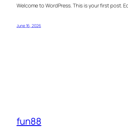
Welcome to WordPress. This is your first post. Edi
June 16, 2026
fun88