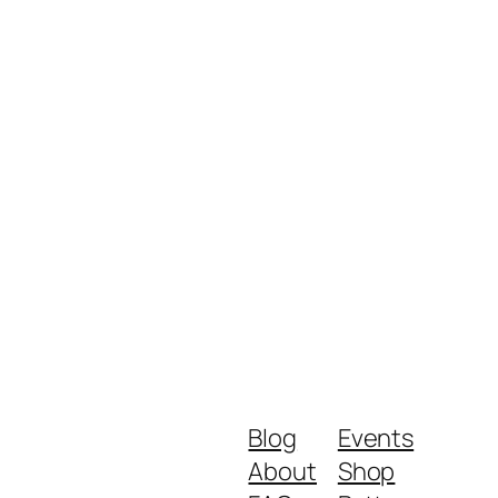
Blog
Events
About
Shop