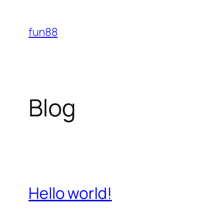
Skip
to
fun88
content
Blog
Hello world!