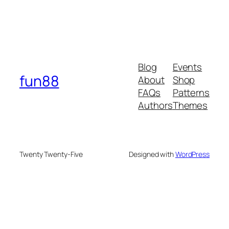
Blog
Events
fun88
About
Shop
FAQs
Patterns
Authors
Themes
Twenty Twenty-Five
Designed with
WordPress