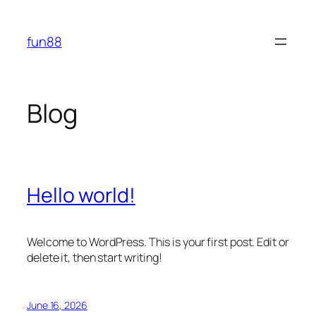
Skip
to
fun88
content
Blog
Hello world!
Welcome to WordPress. This is your first post. Edit or
delete it, then start writing!
June 16, 2026