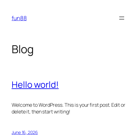
Skip
to
fun88
content
Blog
Hello world!
Welcome to WordPress. This is your first post. Edit or
delete it, then start writing!
June 16, 2026