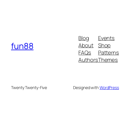
Blog
Events
fun88
About
Shop
FAQs
Patterns
Authors
Themes
Twenty Twenty-Five
Designed with
WordPress