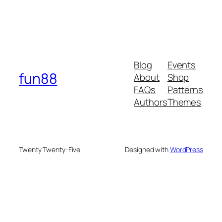
Blog
Events
fun88
About
Shop
FAQs
Patterns
Authors
Themes
Twenty Twenty-Five
Designed with
WordPress