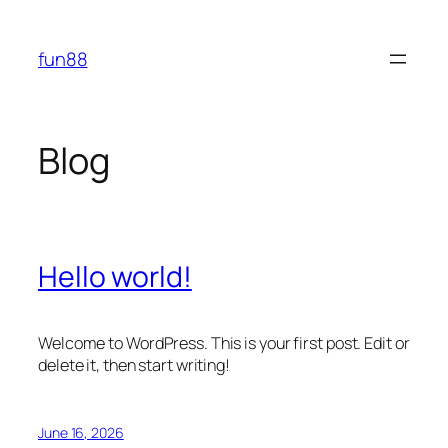
Skip
to
fun88
content
Blog
Hello world!
Welcome to WordPress. This is your first post. Edit or
delete it, then start writing!
June 16, 2026