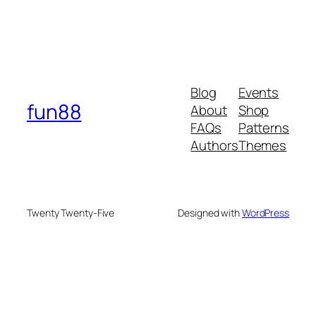
Blog
Events
fun88
About
Shop
FAQs
Patterns
Authors
Themes
Twenty Twenty-Five
Designed with
WordPress