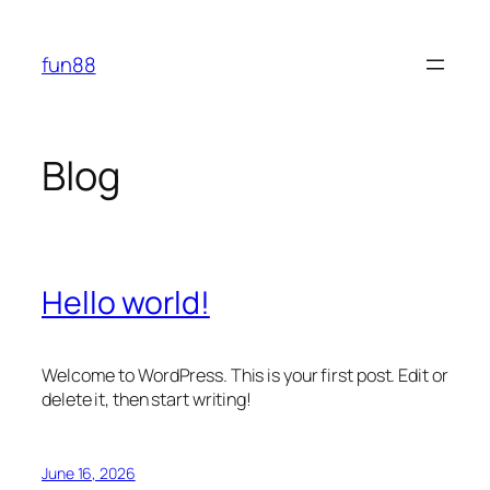
Skip
to
fun88
content
Blog
Hello world!
Welcome to WordPress. This is your first post. Edit or
delete it, then start writing!
June 16, 2026